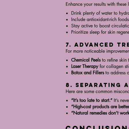
Enhance your results with these l
Drink plenty of water to hydr
Include antioxidant-rich foods
Stay active to boost circulati
Prioritize sleep for skin regen
7. Advanced Tr
For more noticeable improvement
Chemical Peels
to refine skin 
Laser Therapy
for collagen st
Botox and Fillers
to address d
8. Separating 
Here are some common misconc
“It’s too late to start.”
It’s neve
“High-cost products are better
“Natural remedies don’t work
Conclusion