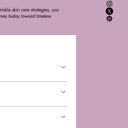
inkle skin care strategies, you
urney today toward timeless
ctivity, promotes healing, reduces 
ith pain relief, healing, and 