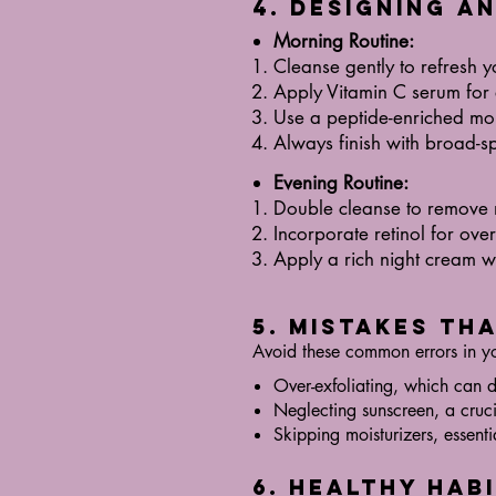
4. Designing a
Morning Routine:
Cleanse gently to refresh y
Apply Vitamin C serum for 
Use a peptide-enriched moi
Always finish with broad-s
Evening Routine:
Double cleanse to remove
Incorporate retinol for over
Apply a rich night cream wi
5. Mistakes Th
Avoid these common errors in y
Over-exfoliating, which can 
Neglecting sunscreen, a cruci
Skipping moisturizers, essenti
6. Healthy Hab