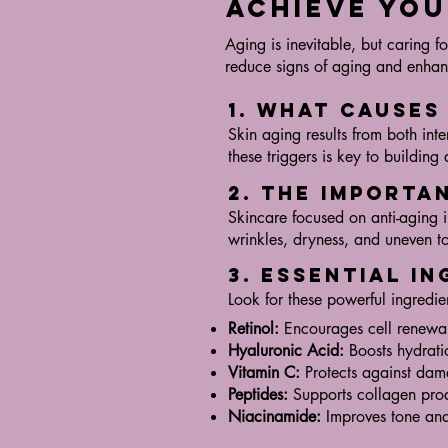
Achieve You
Aging is inevitable, but caring 
reduce signs of aging and enhanc
1. What Causes
Skin aging results from both int
these triggers is key to building 
2. The Importa
Skincare focused on anti-aging i
wrinkles, dryness, and uneven to
3. Essential I
Look for these powerful ingredien
Retinol:
Encourages cell renewa
Hyaluronic Acid:
Boosts hydrati
Vitamin C:
Protects against dam
Peptides:
Supports collagen pro
Niacinamide:
Improves tone and 