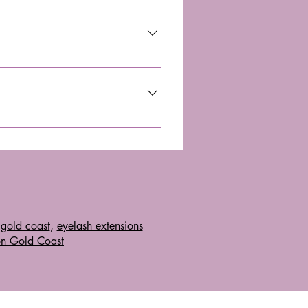
ve use. Ensure the device is from 
n relief, and overall wellness. 
guidelines and consult a 
gold coast
,
eyelash extensions
on Gold Coast