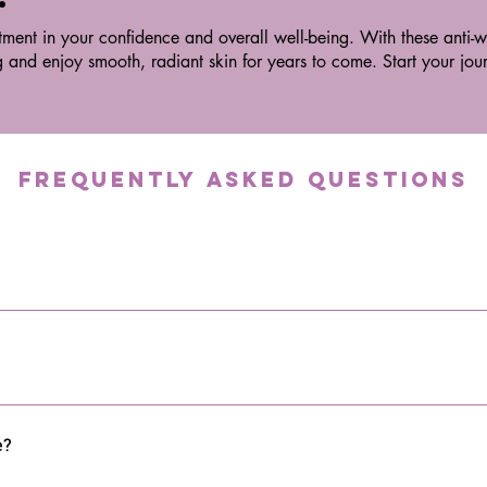
tment in your confidence and overall well-being. With these anti-wr
g and enjoy smooth, radiant skin for years to come. Start your jo
Frequently asked questions
the skin and tissues at different depths. This stimulates cellular a
 skin health.
e wavelengths to penetrate deep into the skin and tissues. It helps w
nd joints.
e?