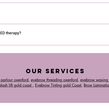
vices like masks, panels, and wands designed for safe and effecti
ropriate wavelengths.
?
ctiveness of LED therapy for skin rejuvenation, acne reduction, pai
esults.
 LED therapy?
ude temporary redness or mild irritation. Always follow the device 
Our Services
 parlour oxenford
,
eyebrow threading oxenford,
eyebrow waxing 
lash lift gold coast ,
Eyebrow Tinting gold Coast
,
Brow Laminati