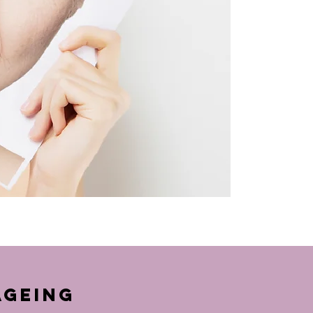
Ageing