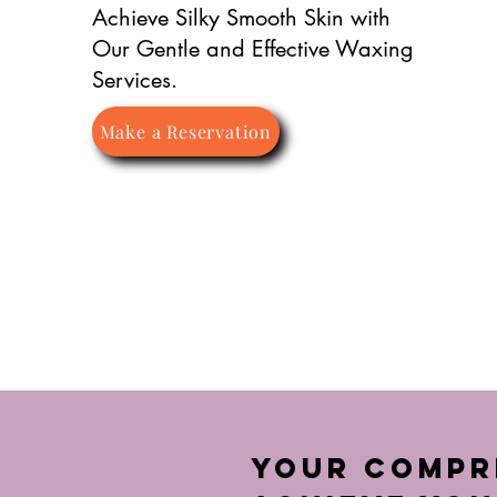
Achieve Silky Smooth Skin with
Our Gentle and Effective Waxing
Services.
Make a Reservation
Your Compre