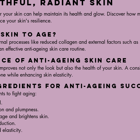
thful, Radiant Skin
for your skin can help maintain its health and glow. Discover how 
e your skin's resilience.
 Skin to Age?
ernal processes like reduced collagen and external factors such a
an effective anti-ageing skin care routine.
nce of Anti-Ageing Skin Care
mproves not only the look but also the health of your skin. A cons
ne while enhancing skin elasticity.
ngredients for Anti-Ageing Suc
ts to fight aging:
l.
on and plumpness.
age and brightens skin.
duction.
elasticity.