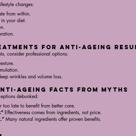
ifestyle changes:
ate from within.
 in your diet.
on.
eration.
eatments for Anti-Ageing Resu
s, consider professional options:
texture.
imulation.
eep wrinkles and volume loss.
Anti-Ageing Facts from Myths
eptions debunked:
r too late to benefit from better care.
.”
Effectiveness comes from ingredients, not price.
.”
Many natural ingredients offer proven benefits.
: