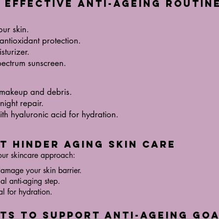
n Effective Anti-Ageing Routin
our skin.
antioxidant protection.
sturizer.
pectrum sunscreen.
 makeup and debris.
night repair.
th hyaluronic acid for hydration.
at Hinder Aging Skin Care
our skincare approach:
damage your skin barrier.
al anti-aging step.
al for hydration.
its to Support Anti-Ageing Go