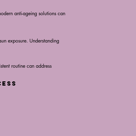
modern anti-ageing solutions can
s sun exposure. Understanding
istent routine can address
cess