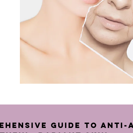
hensive Guide to Anti-