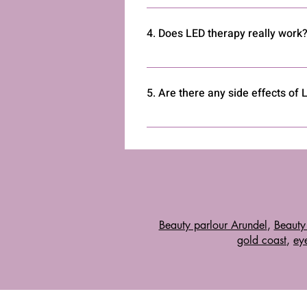
Yes, there are many at-home LED de
a trusted brand and emits the app
4. Does LED therapy really work
Yes, numerous studies back the effe
Consistent use is key to achieving r
5. Are there any side effects of
Side effects are rare but may incl
professional if unsure.
Beauty parlour Arundel
,
Beauty
gold coast
,
eye