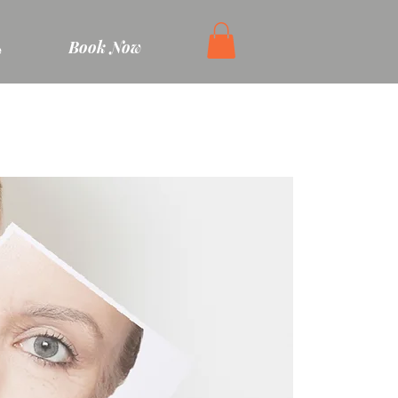
Book Now
e