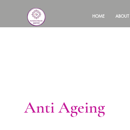
HOME
ABOUT
Anti Ageing