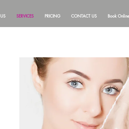
 US
SERVICES
PRICING
CONTACT US
Book Onlin