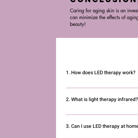
Caring for aging skin is an inves
can minimize the effects of agin
beauty!
1. How does LED therapy work?
LED therapy uses light to penetrate 
inflammation, and improves overall
2. What is light therapy infrared?
Infrared light therapy uses invisibl
reducing inflammation in muscles a
3. Can I use LED therapy at hom