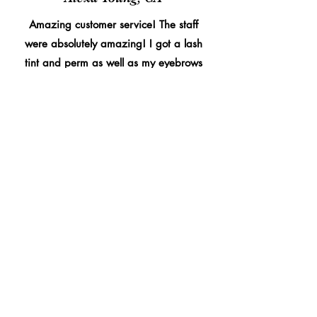
Amazing customer service! The staff
were absolutely amazing! I got a lash
tint and perm as well as my eyebrows
threaded and waxed, they never
disappoint amazing quality. Couldn’t
recommend them enough!
4.5
150
People love it
average rating is 4.5 out of 5, based on 150 votes, People love it
Morgan James, NY
Amazing customer service from the lovely
ladies here! They were so gentle and fast.
They did an incredible job with my