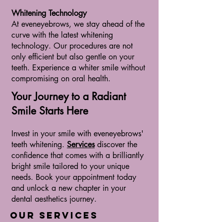
Whitening Technology
At eveneyebrows, we stay ahead of the
curve with the latest whitening
te
chnology. Our procedures are not
only efficient but also gentle on your
teeth. Experience a whiter smile without
compromising on oral health.
Your Journey to a Radiant
Smile Starts Here
Invest in your smile with eveneyebrows'
teeth whitening.
Services
discover the
confidence that comes with a brilliantly
bright smile tailored to your unique
needs. Book your appointment today
and unlock a new chapter in your
dental aesthetics journey.
Our Services