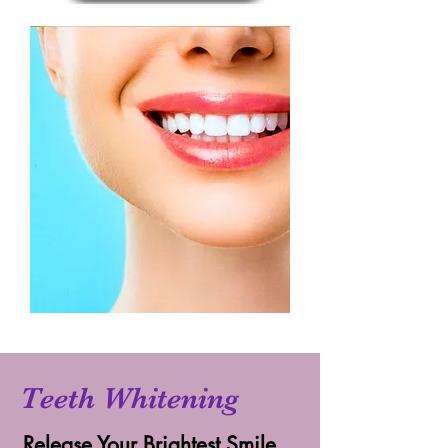
Teeth Whitening
Release Your Brightest Smile