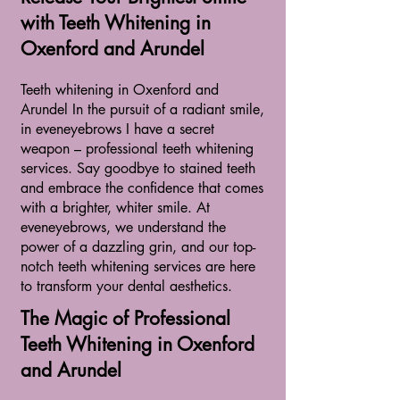
with Teeth Whitening in
Oxenford and Arundel
Teeth whitening in Oxenford and
Arundel In the pursuit of a radiant smile,
in eveneyebrows I have a secret
weapon – professional teeth whitening
services. Say goodbye to stained teeth
and embrace the confidence that comes
with a brighter, whiter smile. At
eveneyebrows, we understand the
power of a dazzling grin, and our top-
notch teeth whitening services are here
to transform your dental aesthetics.
The Magic of Professional
Teeth Whitening in Oxenford
and Arundel