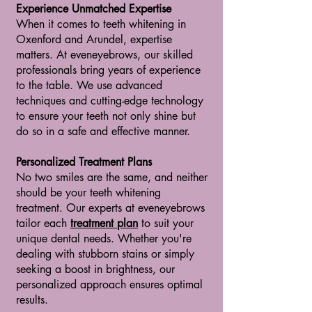
Experience Unmatched Expertise
When it comes to teeth whitening in
Oxenford and Arundel, expertise
matters. At eveneyebrows, our skilled
professionals bring years of experience
to the table. We use advanced
techniques and cutting-edge technology
to ensure your teeth not only shine but
do so in a safe and effective manner.
Personalized Treatment Plans
No two smiles are the same, and neither
should be your teeth whitening
treatment. Our experts at eveneyebrows
tailor each
treatment plan
to suit your
unique dental needs. Whether you're
dealing with stubborn stains or simply
seeking a boost in brightness, our
personalized approach ensures optimal
results.