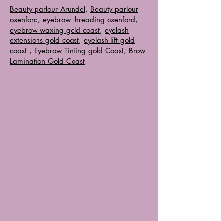
Beauty parlour Arundel
,
Beauty parlour
oxenford
,
eyebrow threading oxenford,
eyebrow waxing gold coast
,
eyelash
extensions gold coast
,
eyelash lift gold
coast ,
Eyebrow Tinting gold Coast
,
Brow
Lamination Gold Coast