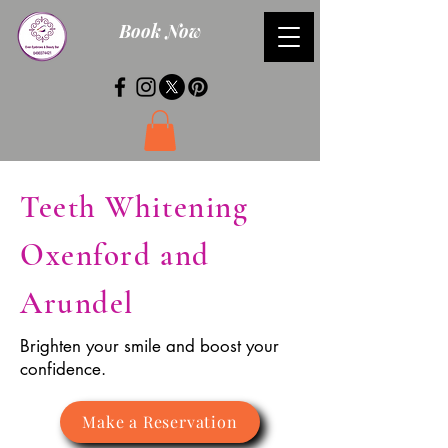
Book Now
Teeth Whitening
Oxenford and
Arundel
Brighten your smile and boost your
confidence.
Make a Reservation