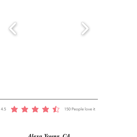
4.5
150
People love it
average rating is 4.5 out of 5, based on 150 votes, People love it
Alexa Young, CA